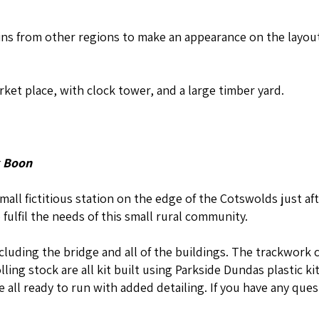
ains from other regions to make an appearance on the layout
ket place, with clock tower, and a large timber yard.
 Boon
all fictitious station on the edge of the Cotswolds just af
 fulfil the needs of this small rural community.
ncluding the bridge and all of the buildings. The trackwork 
ing stock are all kit built using Parkside Dundas plastic ki
 all ready to run with added detailing. If you have any que