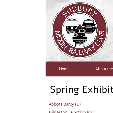
Home
About the
Spring Exhibi
Abbott Darcy (O)
Bildeston Junction (OO)