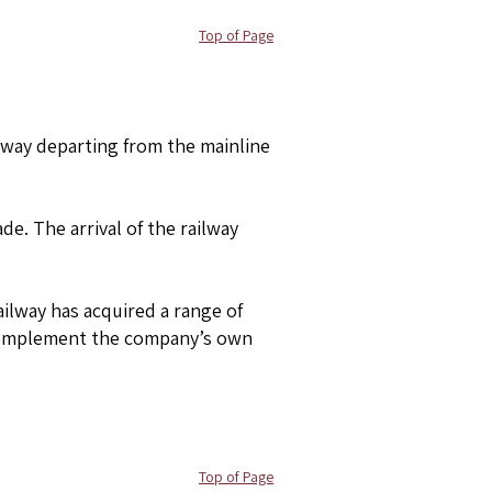
Top of Page
lway departing from the mainline
de. The arrival of the railway
ailway has acquired a range of
o complement the company’s own
Top of Page