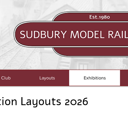
 Club
Layouts
Exhibitions
tion Layouts 2026