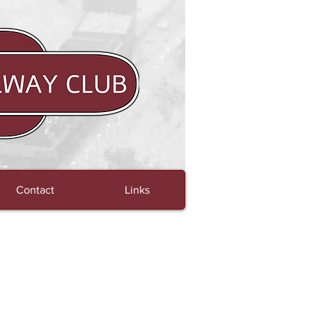
Contact
Links