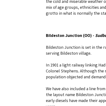
the cold and miserable weather of
mix of age groups, ethnicities and
grotto in what is normally the st
Bildeston Junction (OO) -
Sudbu
Bildeston Junction is set in the 
serving Bildeston village.
In 1901 a light railway linking 
Colonel Stephens. Although the r
population objected and demanded
We have also included a line fro
the layout name Bildeston Juncti
early diesels have made their ap