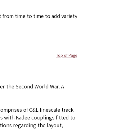
 from time to time to add variety
Top of Page
ter the Second World War. A
comprises of C&L finescale track
ts with Kadee couplings fitted to
stions regarding the layout,