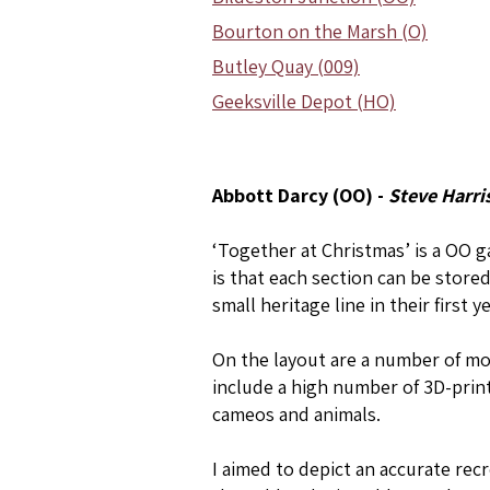
Bourton on the Marsh (O)
Butley Quay (009)
Geeksville Depot (HO)
Abbott Darcy (OO) -
Steve Harri
‘Together at Christmas’ is a OO 
is that each section can be store
small heritage line in their first 
On the layout are a number of mod
include a high number of 3D-print
cameos and animals.
I aimed to depict an accurate rec