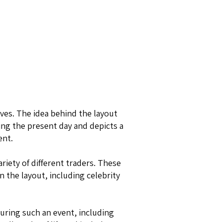
ves. The idea behind the layout
ing the present day and depicts a
ent.
riety of different traders. These
n the layout, including celebrity
during such an event, including