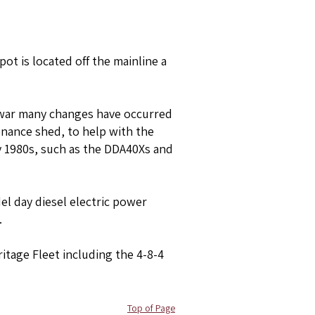
pot is located off the mainline a
he war many changes have occurred
enance shed, to help with the
ly 1980s, such as the DDA40Xs and
el day diesel electric power
.
ritage Fleet including the 4-8-4
Top of Page