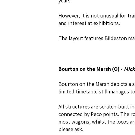
years.
However, it is not unusual for tr
and interest at exhibitions.
The layout features Bildeston mar
Bourton on the Marsh (O) -
Mick
Bourton on the Marsh depicts a sm
limited timetable still manages to
All structures are scratch-built i
connected by Peco points. The roll
most wagons, whilst the locos are
please ask.