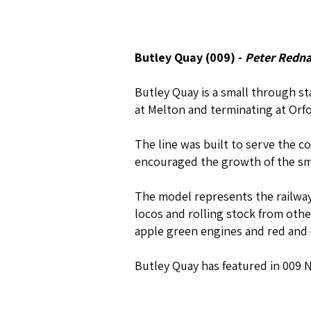
Butley Quay (009) -
Peter Redna
Butley Quay is a small through s
at Melton and terminating at Orfo
The line was built to serve the coa
encouraged the growth of the sma
The model represents the railway 
locos and rolling stock from oth
apple green engines and red and
Butley Quay has featured in 009 N