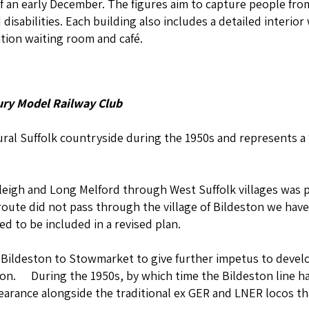
 an early December. The figures aim to capture people from 
 disabilities. Each building also includes a detailed interior
ation waiting room and café.
ry Model Railway Club
rural Suffolk countryside during the 1950s and represents a
Hadleigh and Long Melford through West Suffolk villages wa
oute did not pass through the village of Bildeston we have
 to be included in a revised plan.
m Bildeston to Stowmarket to give further impetus to deve
on. During the 1950s, by which time the Bildeston line had
pearance alongside the traditional ex GER and LNER locos th