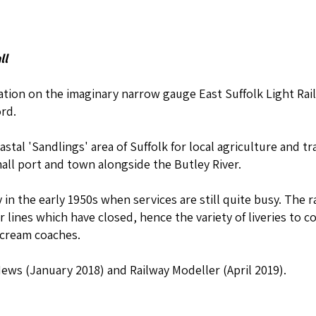
ll
tation on the imaginary narrow gauge East Suffolk Light Rai
rd.
stal 'Sandlings' area of Suffolk for local agriculture and tra
ll port and town alongside the Butley River.
in the early 1950s when services are still quite busy. The r
er lines which have closed, hence the variety of liveries t
 cream coaches.
ews (January 2018) and Railway Modeller (April 2019).