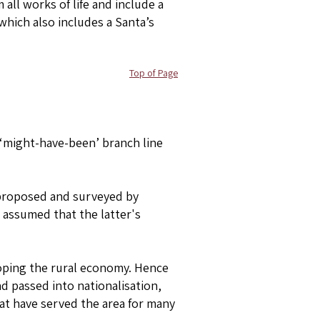
all works of life and include a
 which also includes a Santa’s
Top of Page
 ‘might-have-been’ branch line
s proposed and surveyed by
 assumed that the latter's
loping the rural economy. Hence
 passed into nationalisation,
at have served the area for many