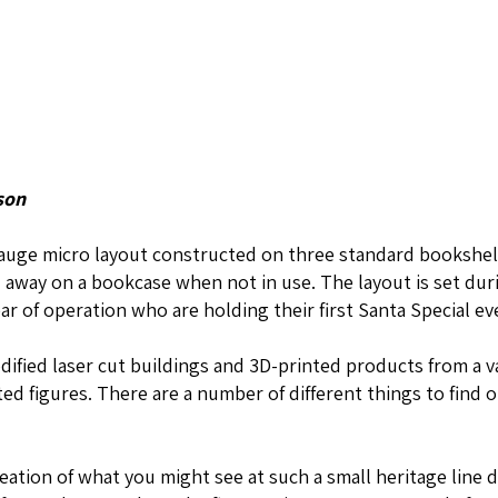
son
gauge micro layout constructed on three standard bookshel
d away on a bookcase when not in use. The layout is set dur
year of operation who are holding their first Santa Special ev
ified laser cut buildings and 3D-printed products from a va
ed figures. There are a number of different things to find o
reation of what you might see at such a small heritage line 