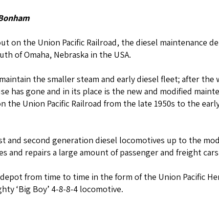
 Bonham
yout on the Union Pacific Railroad, the diesel maintenance de
uth of Omaha, Nebraska in the USA.
 maintain the smaller steam and early diesel fleet; after t
se has gone and in its place is the new and modified maint
 the Union Pacific Railroad from the late 1950s to the ear
rst and second generation diesel locomotives up to the mod
s and repairs a large amount of passenger and freight cars
e depot from time to time in the form of the Union Pacific He
hty ‘Big Boy’ 4-8-8-4 locomotive.