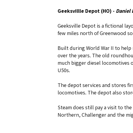
Geeksvillle Depot (HO) -
Daniel
Geeksville Depot is a fictional la
few miles north of Greenwood so
Built during World War II to help
over the years. The old roundhou
much bigger diesel locomotives on
U50s.
The depot services and stores fi
locomotives. The depot also store
Steam does still pay a visit to th
Northern, Challenger and the mig